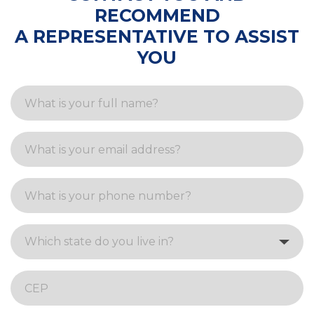
RECOMMEND
A REPRESENTATIVE TO ASSIST
YOU