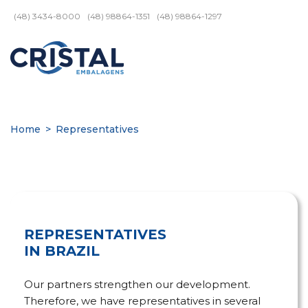
(48) 3434-8000
(48) 98864-1351
(48) 98864-1297
Home
>
Representatives
REPRESENTATIVES
IN BRAZIL
Our partners strengthen our development.
Therefore, we have representatives in several