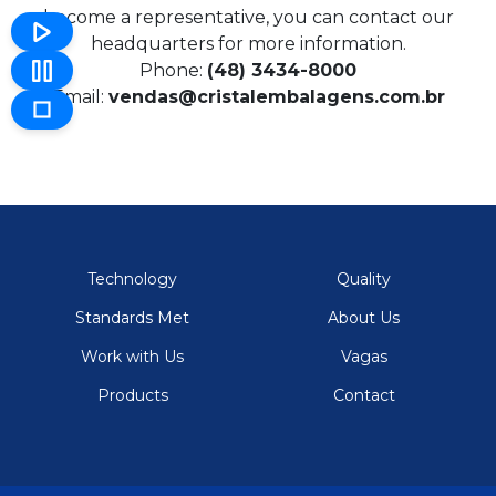
become a representative, you can contact our
headquarters for more information.
Phone:
(48) 3434-8000
Email:
vendas@cristalembalagens.com.br
Technology
Quality
Standards Met
About Us
Work with Us
Vagas
Products
Contact