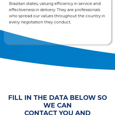
Brazilian states, valuing efficiency in service and
effectiveness in delivery. They are professionals
who spread our values throughout the country in
every negotiation they conduct.
FILL IN THE DATA BELOW SO
WE CAN
CONTACT YOU AND