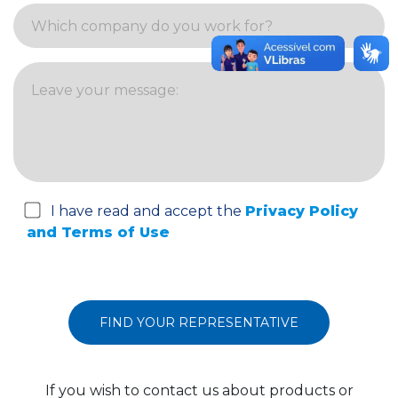
I have read and accept the
Privacy Policy
and Terms of Use
If you wish to contact us about products or