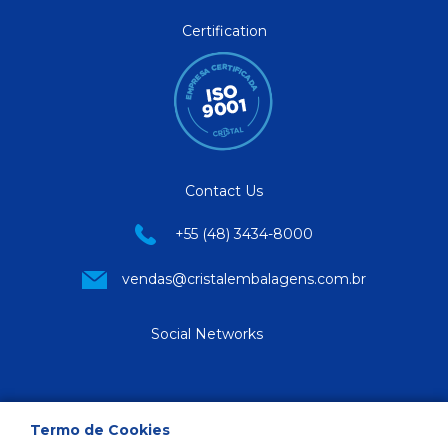
Certification
Contact Us
+55 (48) 3434-8000
vendas@cristalembalagens.com.br
Social Networks
Termo de Cookies